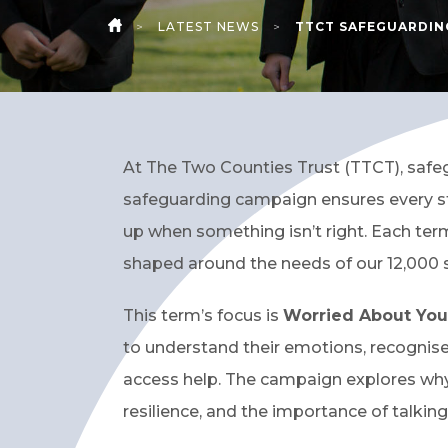
>
LATEST NEWS
>
TTCT SAFEGUARDIN
HOME
At The Two Counties Trust (TTCT), safegu
safeguarding campaign ensures every st
up when something isn’t right. Each ter
shaped around the needs of our 12,000 
This term’s focus is
Worried About You
to understand their emotions, recognis
access help. The campaign explores why
resilience, and the importance of talking 