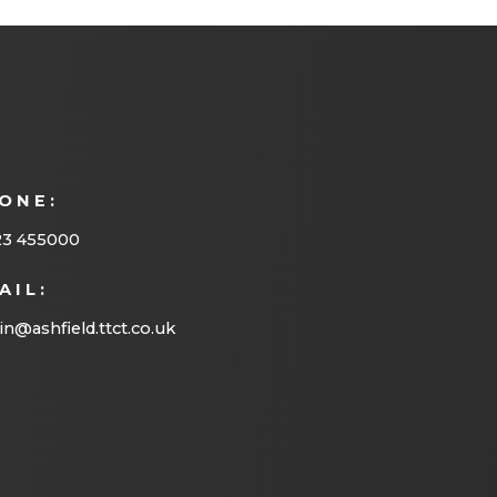
ONE:
23 455000
AIL:
n@ashfield.ttct.co.uk