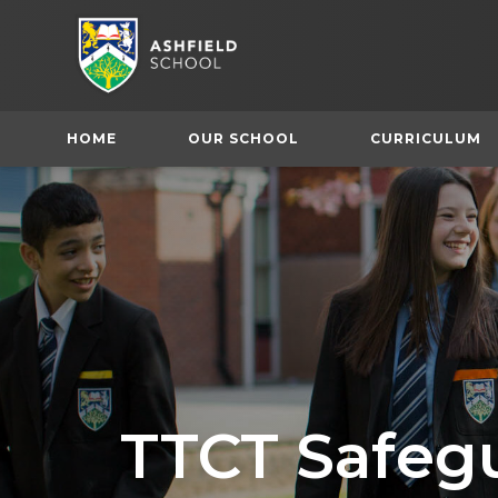
HOME
OUR SCHOOL
CURRICULUM
TTCT Safeg