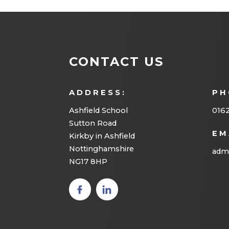
CONTACT US
ADDRESS:
PH
Ashfield School
016
Sutton Road
EM
Kirkby in Ashfield
Nottinghamshire
admi
NG17 8HP
(opens
(opens
in new
in new
tab)
tab)