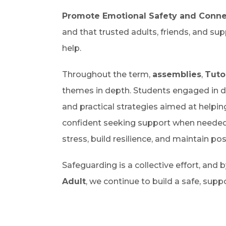
Promote Emotional Safety and Conne
and that trusted adults, friends, and sup
help.
Throughout the term,
assemblies
,
Tuto
themes in depth. Students engaged in dis
and practical strategies aimed at helpi
confident seeking support when needed
stress, build resilience, and maintain po
Safeguarding is a collective effort, and
Adult
, we continue to build a safe, sup