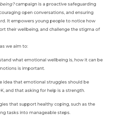
lbeing?
campaign is a proactive safeguarding
encouraging open conversations, and ensuring
eard. It empowers young people to notice how
ort their wellbeing, and challenge the stigma of
 as we aim to:
tand what emotional wellbeing is, how it can be
motions is important.
e idea that emotional struggles should be
K, and that asking for help is a strength.
gies that support healthy coping, such as the
king tasks into manageable steps.