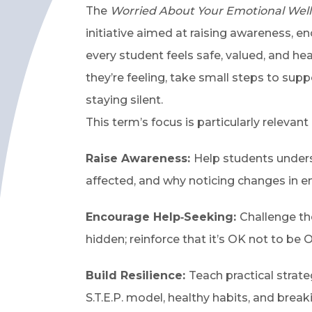
The
Worried About Your Emotional Wel
initiative aimed at raising awareness, 
every student feels safe, valued, and h
they’re feeling, take small steps to supp
staying silent.
This term’s focus is particularly relevant
Raise Awareness:
Help students unders
affected, and why noticing changes in e
Encourage Help‑Seeking:
Challenge th
hidden; reinforce that it’s OK not to be O
Build Resilience:
Teach practical strate
S.T.E.P. model, healthy habits, and brea