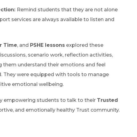
ction:
Remind students that they are not alone
port services are always available to listen and
r Time
, and
PSHE lessons
explored these
cussions, scenario work, reflection activities,
ng them understand their emotions and feel
. They were equipped with tools to manage
sitive emotional wellbeing.
 by empowering students to talk to their
Trusted
portive, and emotionally healthy Trust community.