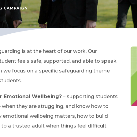
G CAMPAIGN
arding is at the heart of our work. Our
udent feels safe, supported, and able to speak
m we focus on a specific safeguarding theme
students.
r Emotional Wellbeing?
– supporting students
e when they are struggling, and know how to
 emotional wellbeing matters, how to build
to a trusted adult when things feel difficult.