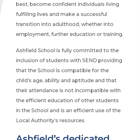
best, become confident individuals living
fulfilling lives and make a successful
transition into adulthood, whether into
employment, further education or training.
Ashfield School is fully committed to the
inclusion of students with SEND providing
that the School is compatible for the
child’s age, ability and aptitude and that
their attendance is not incompatible with
the efficient education of other students
in the School and is an efficient use of the
Local Authority’s resources.
Ashfield’s dedicated