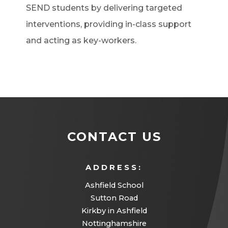
SEND students by delivering targeted
interventions, providing in-class support
and acting as key-workers.
CONTACT US
ADDRESS:
Ashfield School
Sutton Road
Kirkby in Ashfield
Nottinghamshire