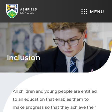
MENU
Inclusion
All children and young people are entitled
to an education that enables them to
make progress so that they achieve their