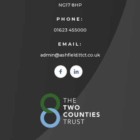
NG17 8HP
PHONE:
01623 455000
EMAIL:
admin@ashfield.ttct.co.uk
(opens
(opens
in new
in new
tab)
tab)
(opens
in
new
tab)