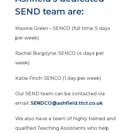
SEND team are:
Maxine Green – SENCO (full time, 5 days
per week)
Rachel Burgoyne: SENCO (4 days per
week)
Katie Finch: SENCO (1 day per week)
Our SEND team can be contacted via
email:
SENDCO@ashfield.ttct.co.uk
We also have a team of highly trained and
qualified Teaching Assistants who help