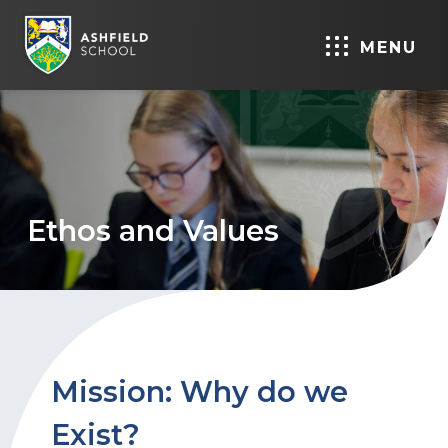
MENU
Ethos and Values
Mission: Why do we
Exist?