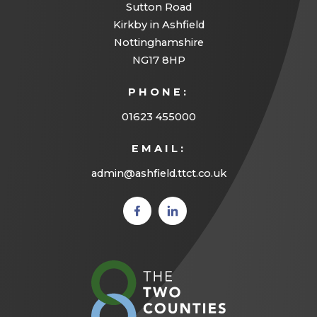
Sutton Road
Kirkby in Ashfield
Nottinghamshire
NG17 8HP
PHONE:
01623 455000
EMAIL:
admin@ashfield.ttct.co.uk
(opens
(opens
in new
in new
tab)
tab)
(opens
in
new