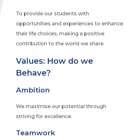
To provide our students with
opportunities and experiences to enhance
their life choices, making a positive
contribution to the world we share.
Values: How do we
Behave?
Ambition
We maximise our potential through
striving for excellence.
Teamwork