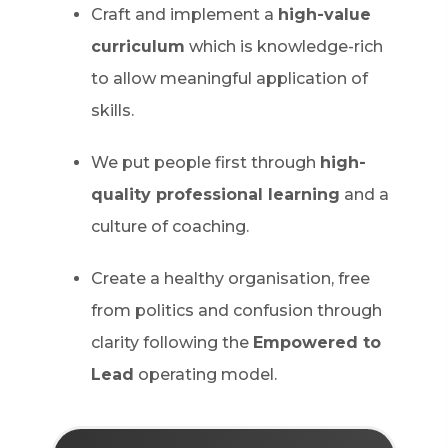
Craft and implement a
high-value
curriculum
which is knowledge-rich
to allow meaningful application of
skills.
We put people first through
high-
quality professional learning
and a
culture of coaching.
Create a healthy organisation, free
from politics and confusion through
clarity following the
Empowered to
Lead
operating model.