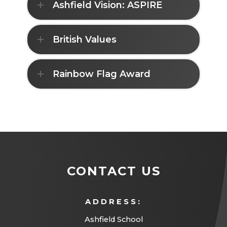
Ashfield Vision: ASPIRE
British Values
Rainbow Flag Award
CONTACT US
ADDRESS:
Ashfield School