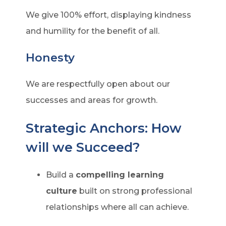
We give 100% effort, displaying kindness
and humility for the benefit of all.
Honesty
We are respectfully open about our
successes and areas for growth.
Strategic Anchors: How
will we Succeed?
Build a
compelling learning
culture
built on strong professional
relationships where all can achieve.