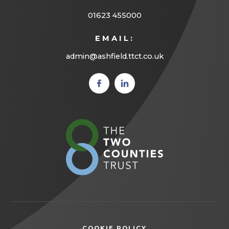
01623 455000
EMAIL:
admin@ashfield.ttct.co.uk
(opens
(opens
in new
in new
tab)
tab)
(opens
in
new
tab)
COOKIE POLICY