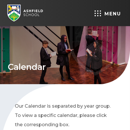
MENU
Calendar
Our Calendar is separated by year group.
To view a specific calendar, please click
the corresponding box.