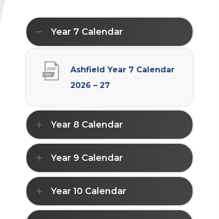
Year 7 Calendar
Ashfield Year 7 Calendar
(
2026 – 27
o
p
Year 8 Calendar
e
n
Year 9 Calendar
s
i
Year 10 Calendar
n
n