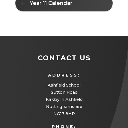
Year 11 Calendar
e
w
t
a
b
)
CONTACT US
ADDRESS:
Ashfield School
Sutton Road
Kirkby in Ashfield
Nottinghamshire
NG17 8HP
PHONE: