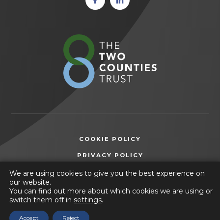
in new
in new
tab)
tab)
(opens
in
new
tab)
COOKIE POLICY
(OPENS
PRIVACY POLICY
IN
ACCESSIBILITY STATEMENT
We are using cookies to give you the best experience on
NEW
our website.
TAB)
You can find out more about which cookies we are using or
© 2026 Ashfield Comprehensive School
switch them off in
settings
.
(opens
Website by
CODA Education
Accept
Reject
in