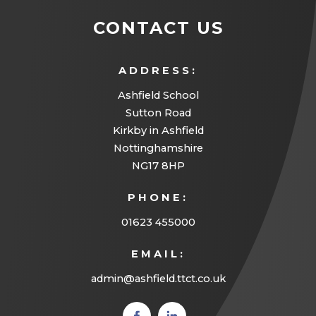
CONTACT US
ADDRESS:
Ashfield School
Sutton Road
Kirkby in Ashfield
Nottinghamshire
NG17 8HP
PHONE:
01623 455000
EMAIL:
admin@ashfield.ttct.co.uk
(opens
(opens