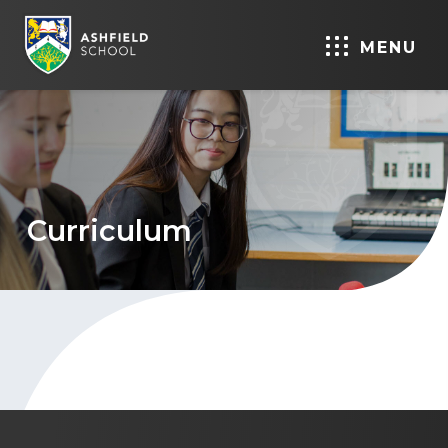
MENU
Curriculum