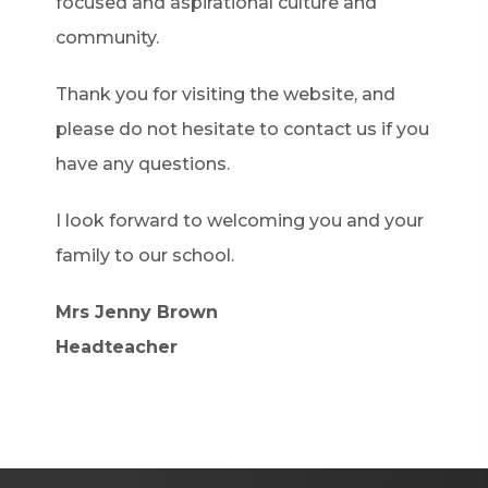
focused and aspirational culture and
community.
Thank you for visiting the website, and
please do not hesitate to contact us if you
have any questions.
I look forward to welcoming you and your
family to our school.
Mrs Jenny Brown
Headteacher