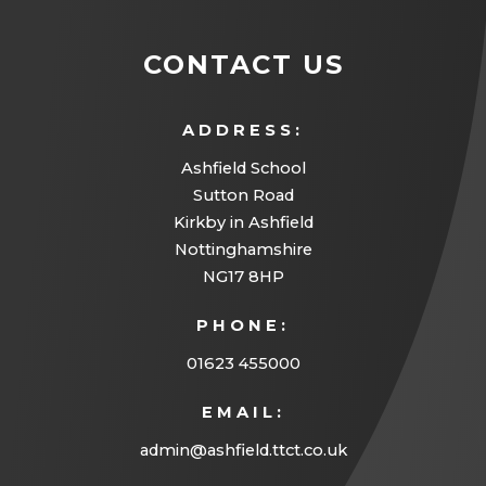
CONTACT US
ADDRESS:
Ashfield School
Sutton Road
Kirkby in Ashfield
Nottinghamshire
NG17 8HP
PHONE:
01623 455000
EMAIL:
admin@ashfield.ttct.co.uk