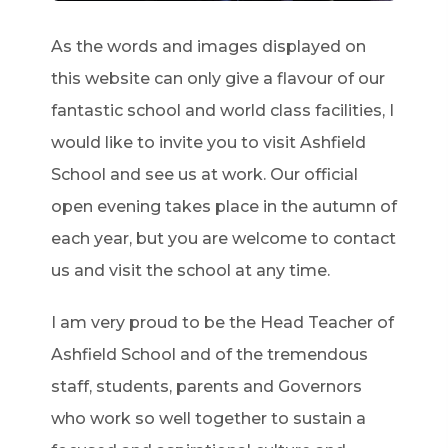
As the words and images displayed on
this website can only give a flavour of our
fantastic school and world class facilities, I
would like to invite you to visit Ashfield
School and see us at work. Our official
open evening takes place in the autumn of
each year, but you are welcome to contact
us and visit the school at any time.
I am very proud to be the Head Teacher of
Ashfield School and of the tremendous
staff, students, parents and Governors
who work so well together to sustain a