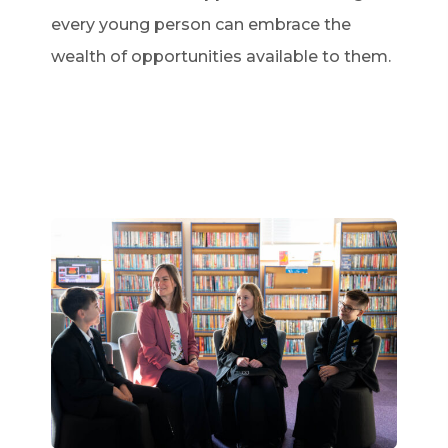
every young person can embrace the
wealth of opportunities available to them.