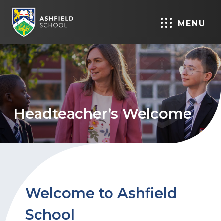
MENU
Headteacher’s Welcome
Welcome to Ashfield
School