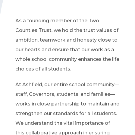
As a founding member of the Two
Counties Trust, we hold the trust values of
ambition, teamwork and honesty close to
our hearts and ensure that our work as a
whole school community enhances the life
choices of all students.
At Ashfield, our entire school community—
staff, Governors, students, and families—
works in close partnership to maintain and
strengthen our standards for all students.
We understand the vital importance of
this collaborative approach in ensuring