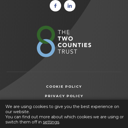
(opens
(opens
in new
in new
tab)
tab)
(opens
in
new
tab)
COOKIE POLICY
(OPENS
PRIVACY POLICY
IN
ACCESSIBILITY STATEMENT
We are using cookies to give you the best experience on
NEW
our website.
TAB)
You can find out more about which cookies we are using or
© 2026 Ashfield Comprehensive School
switch them off in
settings
.
(opens
Website by
CODA Education