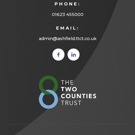
PHONE:
)
01623 455000
EMAIL:
admin@ashfield.ttct.co.uk
(opens
(opens
in new
in new
tab)
tab)
(opens
in
new
tab)