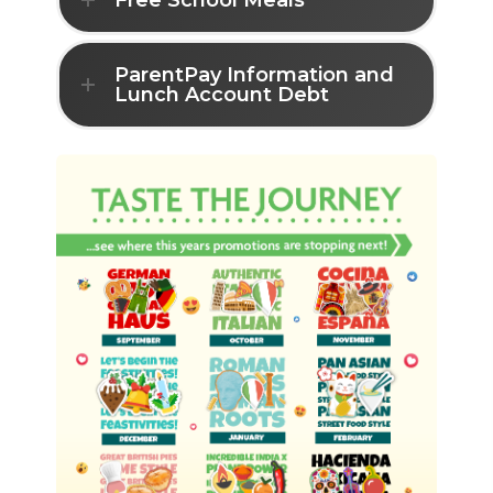
Free School Meals
ParentPay Information and
Lunch Account Debt