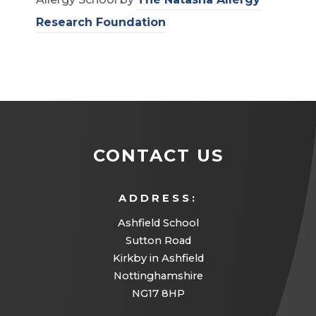
(
Research Foundation
o
p
e
n
s
CONTACT US
i
n
ADDRESS:
n
Ashfield School
e
Sutton Road
w
Kirkby in Ashfield
t
Nottinghamshire
a
NG17 8HP
b