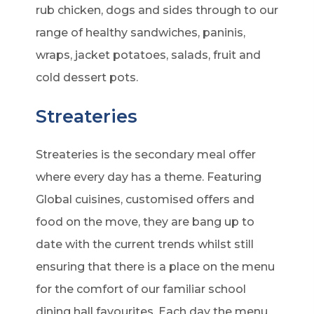
rub chicken, dogs and sides through to our
range of healthy sandwiches, paninis,
wraps, jacket potatoes, salads, fruit and
cold dessert pots.
Streateries
Streateries is the secondary meal offer
where every day has a theme. Featuring
Global cuisines, customised offers and
food on the move, they are bang up to
date with the current trends whilst still
ensuring that there is a place on the menu
for the comfort of our familiar school
dining hall favourites. Each day the menu