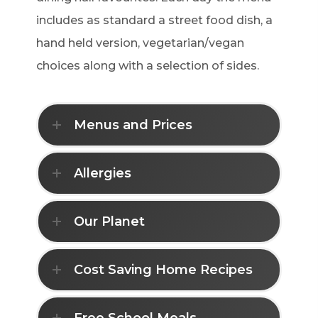
includes as standard a street food dish, a
hand held version, vegetarian/vegan
choices along with a selection of sides.
Menus and Prices
Allergies
Our Planet
Cost Saving Home Recipes