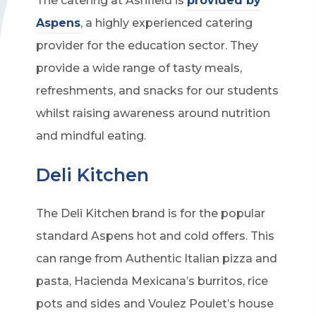
The catering at Ashfield is
provided by
Aspens
, a highly experienced catering
provider for the education sector. They
provide a wide range of tasty meals,
refreshments, and snacks for our students
whilst raising awareness around nutrition
and mindful eating.
Deli Kitchen
The Deli Kitchen brand is for the popular
standard Aspens hot and cold offers. This
can range from Authentic Italian pizza and
pasta, Hacienda Mexicana’s burritos, rice
pots and sides and Voulez Poulet’s house