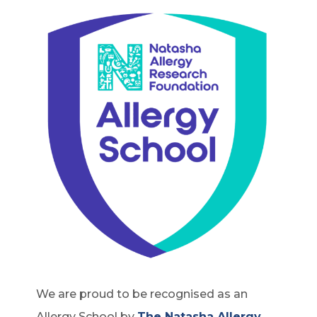
We are proud to be recognised as an
Allergy School by
The Natasha Allergy