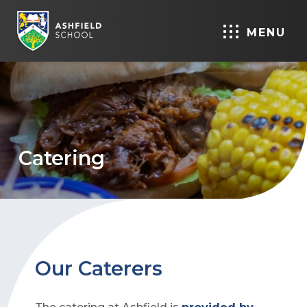
MENU
Catering
Our Caterers