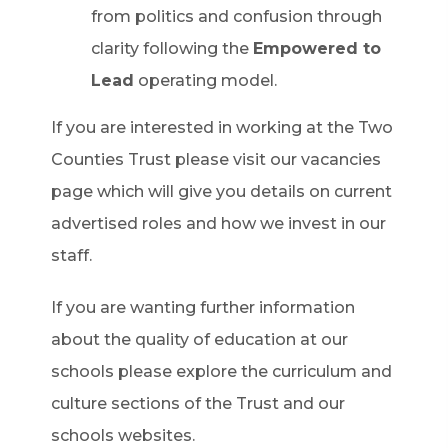
from politics and confusion through
clarity following the
Empowered to
Lead
operating model.
If you are interested in working at the Two
Counties Trust please visit our vacancies
page which will give you details on current
advertised roles and how we invest in our
staff.
If you are wanting further information
about the quality of education at our
schools please explore the curriculum and
culture sections of the Trust and our
schools websites.