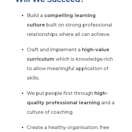
Build a
compelling learning
culture
built on strong professional
relationships where all can achieve.
Craft and implement a
high-value
curriculum
which is knowledge-rich
to allow meaningful application of
skills.
We put people first through
high-
quality professional learning
and a
culture of coaching.
Create a healthy organisation, free