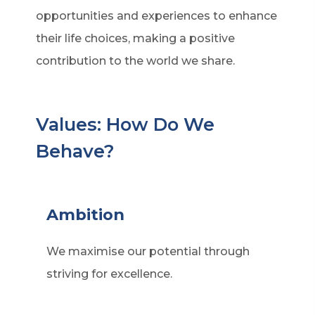
opportunities and experiences to enhance
their life choices, making a positive
contribution to the world we share.
Values: How Do We
Behave?
Ambition
We maximise our potential through
striving for excellence.