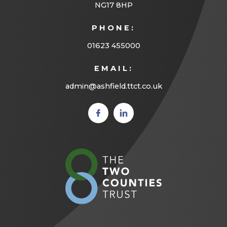
a
NG17 8HP
b
PHONE:
)
01623 455000
EMAIL:
admin@ashfield.ttct.co.uk
(opens
(opens
in new
in new
tab)
tab)
(opens
in
new
tab)