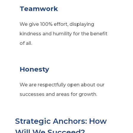
Teamwork
We give 100% effort, displaying
kindness and humility for the benefit
of all.
Honesty
We are respectfully open about our
successes and areas for growth.
Strategic Anchors: How
Will We Succeed?