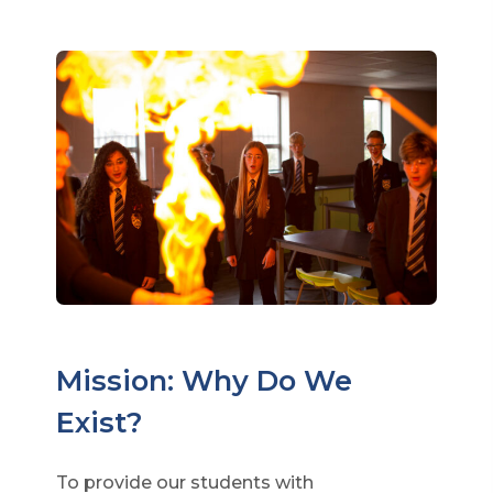
Mission: Why Do We
Exist?
To provide our students with