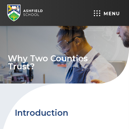
MENU
Why Two Counties
Trust?
Introduction