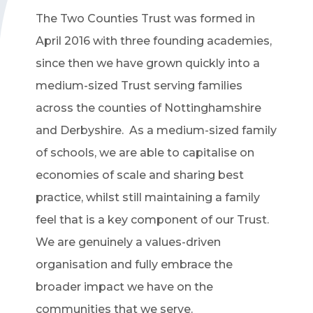
The Two Counties Trust was formed in
April 2016 with three founding academies,
since then we have grown quickly into a
medium-sized Trust serving families
across the counties of Nottinghamshire
and Derbyshire. As a medium-sized family
of schools, we are able to capitalise on
economies of scale and sharing best
practice, whilst still maintaining a family
feel that is a key component of our Trust.
We are genuinely a values-driven
organisation and fully embrace the
broader impact we have on the
communities that we serve.