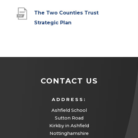
The Two Counties Trust
(
Strategic Plan
o
p
e
n
s
CONTACT US
i
n
ADDRESS:
n
Ashfield School
e
Sutton Road
w
Kirkby in Ashfield
t
Nottinghamshire