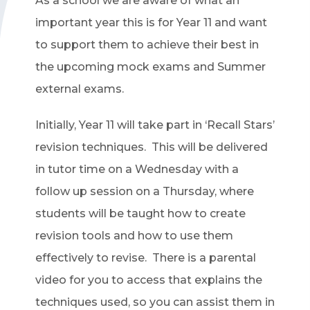
As a school we are aware of what an
important year this is for Year 11 and want
to support them to achieve their best in
the upcoming mock exams and Summer
external exams.
Initially, Year 11 will take part in ‘Recall Stars’
revision techniques. This will be delivered
in tutor time on a Wednesday with a
follow up session on a Thursday, where
students will be taught how to create
revision tools and how to use them
effectively to revise. There is a parental
video for you to access that explains the
techniques used, so you can assist them in