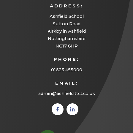
ADDRESS:
Ashfield School
Sutton Road
Kirkby in Ashfield
Nottinghamshire
NG17 8HP
PHONE:
01623 455000
EMAIL:
admin@ashfield.ttct.co.uk
(opens
(opens
in new
in new
tab)
tab)