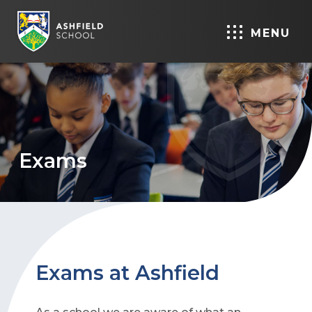
MENU
Exams
Exams at Ashfield