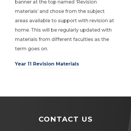
banner at the top named ‘Revision
materials’ and chose from the subject
areas available to support with revision at
home. This will be regularly updated with
materials from different faculties as the
term goes on.
Year 11 Revision Materials
CONTACT US