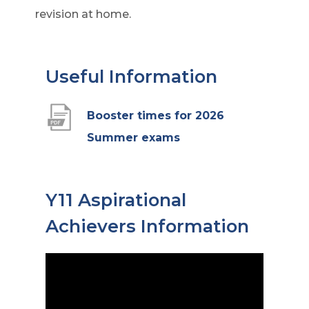
revision at home.
Useful Information
Booster times for 2026
(
Summer exams
o
p
Y11 Aspirational
e
Achievers Information
n
s
i
n