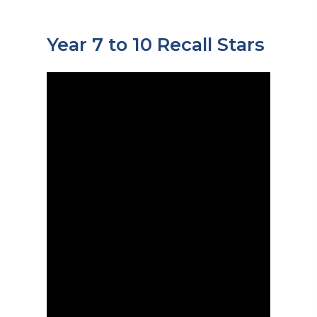
Year 7 to 10 Recall Stars