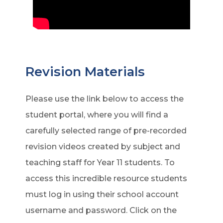
Revision Materials
Please use the link below to access the
student portal, where you will find a
carefully selected range of pre-recorded
revision videos created by subject and
teaching staff for Year 11 students. To
access this incredible resource students
must log in using their school account
username and password. Click on the