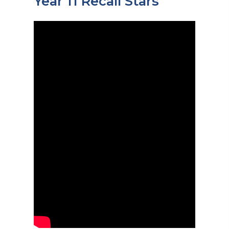
Year 11 Recall Stars