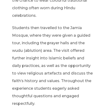
the chance to wear colourful traditional
clothing often worn during Hindu
celebrations.
Students then travelled to the Jamia
Mosque, where they were given a guided
tour, including the prayer halls and the
wudu (ablution) area. The visit offered
further insight into Islamic beliefs and
daily practices, as well as the opportunity
to view religious artefacts and discuss the
faith’s history and values. Throughout the
experience students eagerly asked
thoughtful questions and engaged
respectfully.