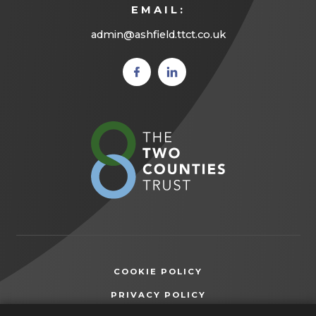
EMAIL:
admin@ashfield.ttct.co.uk
(opens
(opens
in new
in new
tab)
tab)
(opens
in
new
tab)
COOKIE POLICY
(OPENS
PRIVACY POLICY
IN