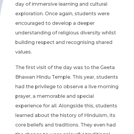
day of immersive learning and cultural
exploration. Once again, students were
encouraged to develop a deeper
understanding of religious diversity whilst
building respect and recognising shared
values.
The first visit of the day was to the Geeta
Bhawan Hindu Temple. This year, students
had the privilege to observe a live morning
prayer, a memorable and special
experience for all. Alongside this, students
learned about the history of Hinduism, its
core beliefs and traditions. They even had