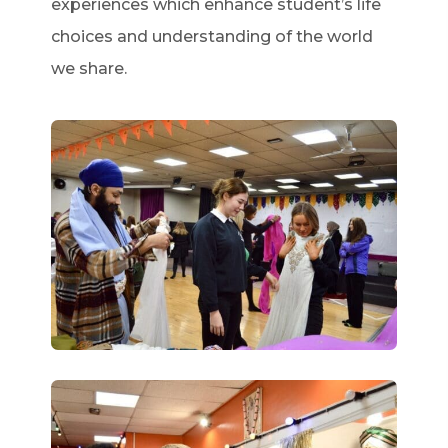
experiences which enhance student’s life
choices and understanding of the world
we share.