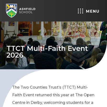
MENU
TTCT Multi-Faith Event
2026
The Two Counties Trust’s (TTCT) Multi-
Faith Event returned this year at The Open
Centre in Derby, welcoming students for a