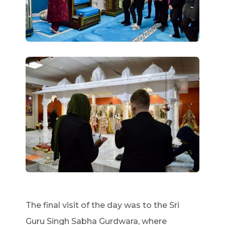
The final visit of the day was to the Sri
Guru Singh Sabha Gurdwara, where