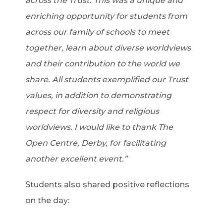
across the Trust. This was a unique and
enriching opportunity for students from
across our family of schools to meet
together, learn about diverse worldviews
and their contribution to the world we
share. All students exemplified our Trust
values, in addition to demonstrating
respect for diversity and religious
worldviews. I would like to thank The
Open Centre, Derby, for facilitating
another excellent event.”
Students also shared positive reflections
on the day: