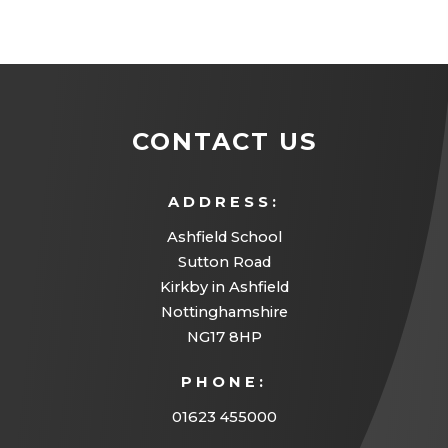
CONTACT US
ADDRESS:
Ashfield School
Sutton Road
Kirkby in Ashfield
Nottinghamshire
NG17 8HP
PHONE:
01623 455000