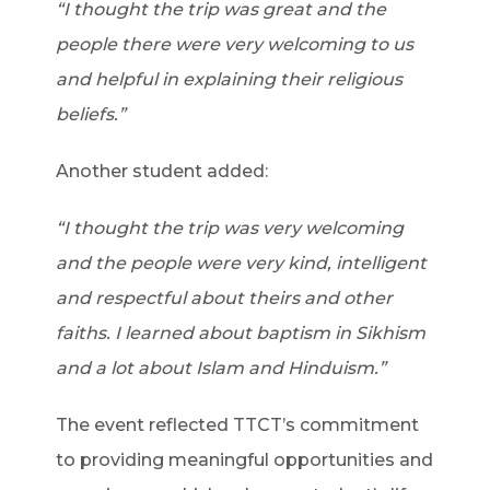
“I thought the trip was great and the
people there were very welcoming to us
and helpful in explaining their religious
beliefs.”
Another student added:
“I thought the trip was very welcoming
and the people were very kind, intelligent
and respectful about theirs and other
faiths. I learned about baptism in Sikhism
and a lot about Islam and Hinduism.”
The event reflected TTCT’s commitment
to providing meaningful opportunities and