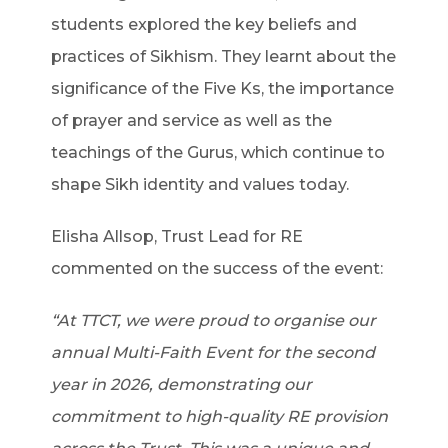
students explored the key beliefs and
practices of Sikhism. They learnt about the
significance of the Five Ks, the importance
of prayer and service as well as the
teachings of the Gurus, which continue to
shape Sikh identity and values today.
Elisha Allsop, Trust Lead for RE
commented on the success of the event:
“At TTCT, we were proud to organise our
annual Multi-Faith Event for the second
year in 2026, demonstrating our
commitment to high-quality RE provision