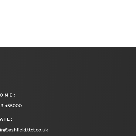
ONE:
23 455000
AIL:
n@ashfield.ttct.co.uk