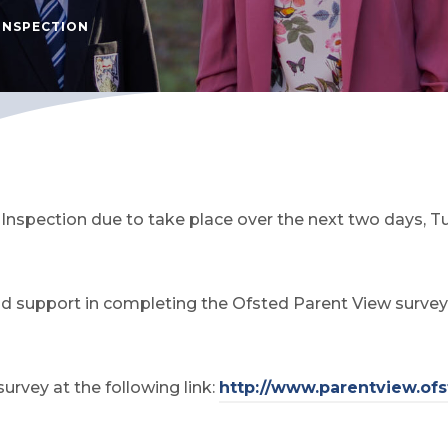
INSPECTION
d Inspection due to take place over the next two days
d support in completing the Ofsted Parent View survey v
rvey at the following link:
http://www.parentview.ofs