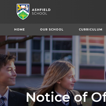
HOME
OUR SCHOOL
CURRICULUM
Notice of O