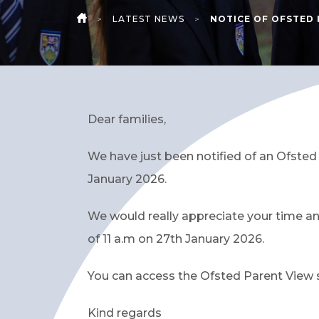
>
LATEST NEWS
>
NOTICE OF OFSTED 
HOME
Dear families,
We have just been notified of an Ofste
January 2026.
We would really appreciate your time an
of 11 a.m on 27th January 2026.
You can access the Ofsted Parent View su
Kind regards