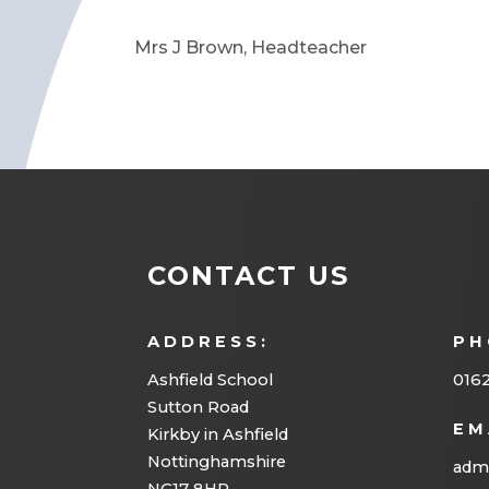
Mrs J Brown, Headteacher
CONTACT US
ADDRESS:
PH
Ashfield School
016
Sutton Road
EM
Kirkby in Ashfield
Nottinghamshire
admi