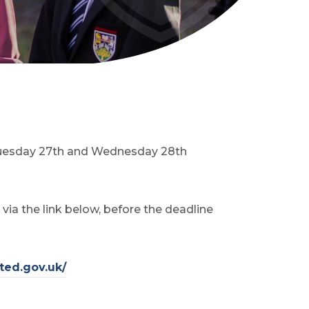
, Tuesday 27th and Wednesday 28th
ia the link below, before the deadline
(
ted.gov.uk/
o